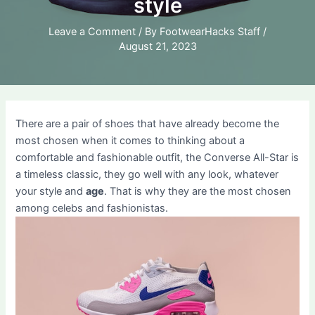
style
Leave a Comment
/ By
FootwearHacks Staff
/
August 21, 2023
There are a pair of shoes that have already become the
most chosen when it comes to thinking about a
comfortable and fashionable outfit, the Converse All-Star is
a timeless classic, they go well with any look, whatever
your style and
age
. That is why they are the most chosen
among celebs and fashionistas.