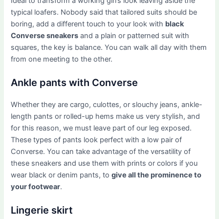
Ideal to transform a working girl’s look leaving aside the
typical loafers. Nobody said that tailored suits should be
boring, add a different touch to your look with
black
Converse sneakers
and a plain or patterned suit with
squares, the key is balance. You can walk all day with them
from one meeting to the other.
Ankle pants with Converse
Whether they are cargo, culottes, or slouchy jeans, ankle-
length pants or rolled-up hems make us very stylish, and
for this reason, we must leave part of our leg exposed.
These types of pants look perfect with a low pair of
Converse. You can take advantage of the versatility of
these sneakers and use them with prints or colors if you
wear black or denim pants, to
give all the prominence to
your footwear
.
Lingerie skirt