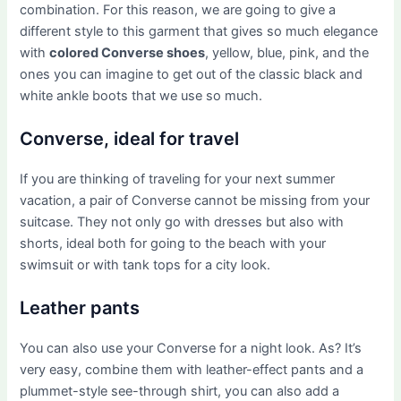
combination. For this reason, we are going to give a
different style to this garment that gives so much elegance
with
colored Converse shoes
, yellow, blue, pink, and the
ones you can imagine to get out of the classic black and
white ankle boots that we use so much.
Converse, ideal for travel
If you are thinking of traveling for your next summer
vacation, a pair of Converse cannot be missing from your
suitcase. They not only go with dresses but also with
shorts, ideal both for going to the beach with your
swimsuit or with tank tops for a city look.
Leather pants
You can also use your Converse for a night look. As? It’s
very easy, combine them with leather-effect pants and a
plummet-style see-through shirt, you can also add a