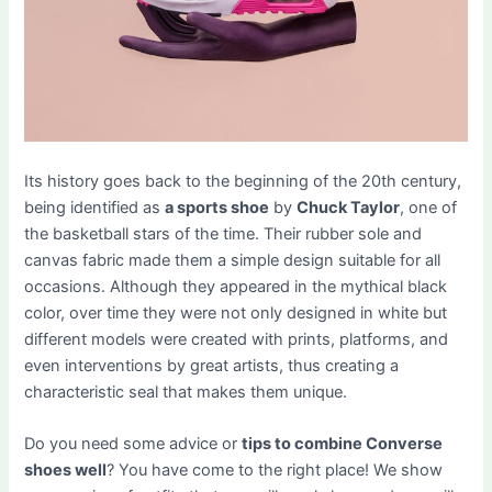
Its history goes back to the beginning of the 20th century,
being identified as
a sports shoe
by
Chuck Taylor
, one of
the basketball stars of the time. Their rubber sole and
canvas fabric made them a simple design suitable for all
occasions. Although they appeared in the mythical black
color, over time they were not only designed in white but
different models were created with prints, platforms, and
even interventions by great artists, thus creating a
characteristic seal that makes them unique.
Do you need some advice or
tips to combine Converse
shoes well
? You have come to the right place! We show