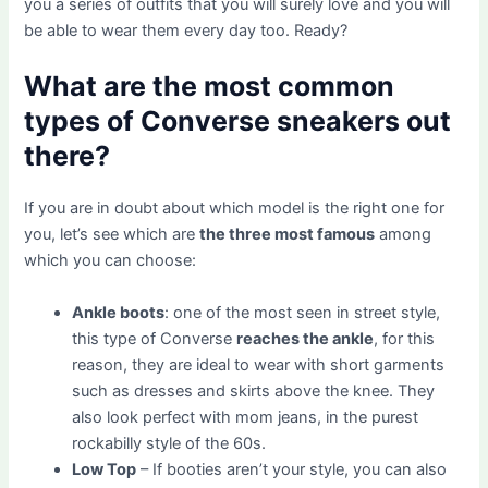
you a series of outfits that you will surely love and you will
be able to wear them every day too. Ready?
What are the most common
types of Converse sneakers out
there?
If you are in doubt about which model is the right one for
you, let’s see which are
the three most famous
among
which you can choose:
Ankle boots
: one of the most seen in street style,
this type of Converse
reaches the ankle
, for this
reason, they are ideal to wear with short garments
such as dresses and skirts above the knee. They
also look perfect with mom jeans, in the purest
rockabilly style of the 60s.
Low Top
– If booties aren’t your style, you can also