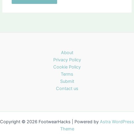
About
Privacy Policy
Cookie Policy
Terms
Submit
Contact us
Copyright © 2026 FootwearHacks | Powered by
Astra WordPress
Theme