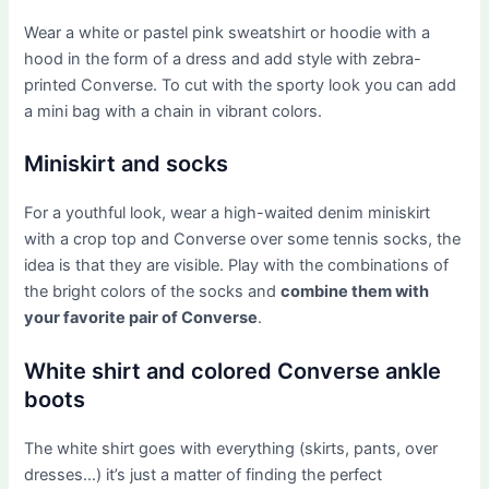
Wear a white or pastel pink sweatshirt or hoodie with a
hood in the form of a dress and add style with zebra-
printed Converse. To cut with the sporty look you can add
a mini bag with a chain in vibrant colors.
Miniskirt and socks
For a youthful look, wear a high-waited denim miniskirt
with a crop top and Converse over some tennis socks, the
idea is that they are visible. Play with the combinations of
the bright colors of the socks and
combine them with
your favorite pair of Converse
.
White shirt and colored Converse ankle
boots
The white shirt goes with everything (skirts, pants, over
dresses…) it’s just a matter of finding the perfect