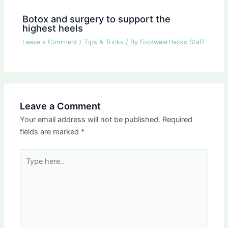
Botox and surgery to support the
highest heels
Leave a Comment
/
Tips & Tricks
/ By
FootwearHacks Staff
Leave a Comment
Your email address will not be published.
Required
fields are marked
*
Type
here..