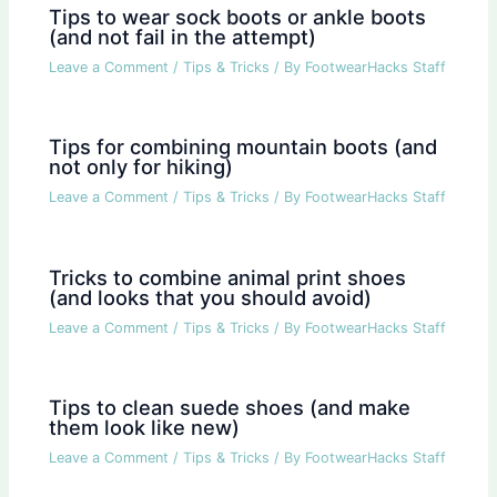
Tips to wear sock boots or ankle boots
(and not fail in the attempt)
Leave a Comment
/
Tips & Tricks
/ By
FootwearHacks Staff
Tips for combining mountain boots (and
not only for hiking)
Leave a Comment
/
Tips & Tricks
/ By
FootwearHacks Staff
Tricks to combine animal print shoes
(and looks that you should avoid)
Leave a Comment
/
Tips & Tricks
/ By
FootwearHacks Staff
Tips to clean suede shoes (and make
them look like new)
Leave a Comment
/
Tips & Tricks
/ By
FootwearHacks Staff