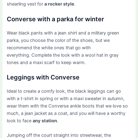
shearling vest for
a rocker style
.
Converse with a parka for winter
Wear black pants with a jean shirt and a military green
parka, you choose the color of the shoes, but we
recommend the white ones that go with
everything. Complete the look with a wool hat in gray
tones and a maxi scarf to keep warm.
Leggings with Converse
Ideal to create a comfy look, the black leggings can go
with a t-shirt in spring or with a maxi sweater in autumn,
wear them with the Converse ankle boots that we love so
much, a jean jacket as a coat, and you will have a worthy
look to face
any station
.
Jumping off the court straight into streetwear, the