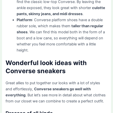
find the classic low-top Converse. By leaving the
ankle exposed, they look great with shorter
culotte
pants, skinny jeans, and midi dresses
.
Platform
: Converse platform shoes have a double
rubber sole, which makes them
taller than regular
shoes
. We can find this model both in the form of a
boot and a low cane, so everything will depend on
whether you feel more comfortable with a little
height.
Wonderful look ideas with
Converse sneakers
Great allies to put together our looks with a lot of styles
and effortlessly,
Converse sneakers go well with
everything
. But let’s see more in detail about what clothes
from our closet we can combine to create a perfect outfit.