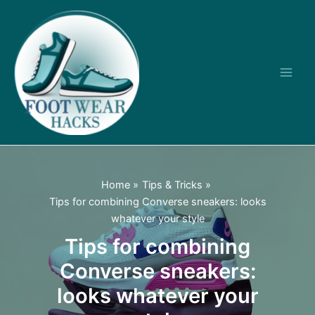
Skip
to
content
Main
Men
Home
Tips & Tricks
Tips for combining Converse sneakers: looks
whatever your style
Tips for combining
Converse sneakers:
looks whatever your