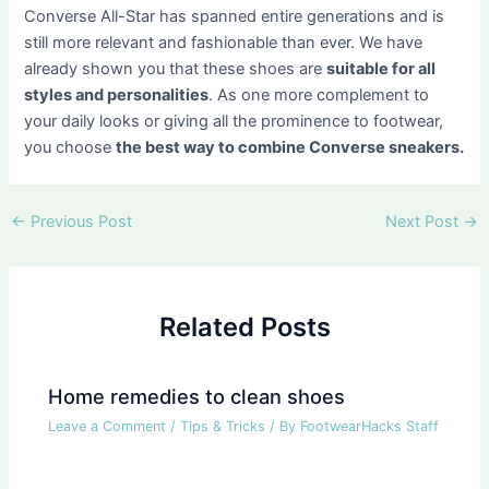
Converse All-Star has spanned entire generations and is
still more relevant and fashionable than ever. We have
already shown you that these shoes are
suitable for all
styles and personalities
. As one more complement to
your daily looks or giving all the prominence to footwear,
you choose
the best way to combine Converse sneakers.
Post
←
Previous Post
Next Post
→
navigation
Related Posts
Home remedies to clean shoes
Leave a Comment
/
Tips & Tricks
/ By
FootwearHacks Staff