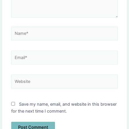
Name*
Email*
Website
Save my name, email, and website in this browser
for the next time I comment.