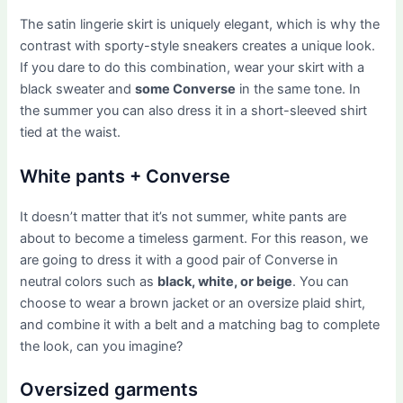
The satin lingerie skirt is uniquely elegant, which is why the
contrast with sporty-style sneakers creates a unique look.
If you dare to do this combination, wear your skirt with a
black sweater and
some Converse
in the same tone. In
the summer you can also dress it in a short-sleeved shirt
tied at the waist.
White pants + Converse
It doesn’t matter that it’s not summer, white pants are
about to become a timeless garment. For this reason, we
are going to dress it with a good pair of Converse in
neutral colors such as
black, white, or beige
. You can
choose to wear a brown jacket or an oversize plaid shirt,
and combine it with a belt and a matching bag to complete
the look, can you imagine?
Oversized garments