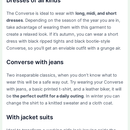
Dresses of all kinds
The Converse is ideal to wear with
long, midi, and short
dresses
. Depending on the season of the year you are in,
take advantage of wearing them with this garment to
create a relaxed look. If it’s autumn, you can wear a short
dress with black ripped tights and black bootie-style
Converse, so you’ll get an enviable outfit with a grunge air.
Converse with jeans
Two inseparable classics, when you don’t know what to
wear this will be a safe way out. Try wearing your Converse
with jeans, a basic printed t-shirt, and a leather biker, it will
be
the perfect outfit for a daily outing
. In winter you can
change the shirt to a knitted sweater and a cloth coat.
With jacket suits