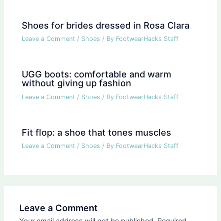
Shoes for brides dressed in Rosa Clara
Leave a Comment
/
Shoes
/ By
FootwearHacks Staff
UGG boots: comfortable and warm
without giving up fashion
Leave a Comment
/
Shoes
/ By
FootwearHacks Staff
Fit flop: a shoe that tones muscles
Leave a Comment
/
Shoes
/ By
FootwearHacks Staff
Leave a Comment