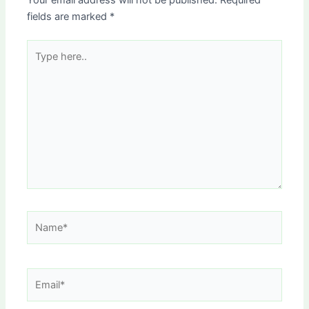
Your email address will not be published.
Required
fields are marked
*
Type
here..
Name*
Email*