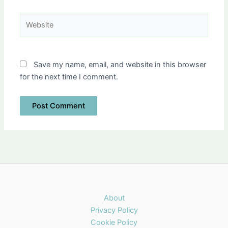
Website
Save my name, email, and website in this browser
for the next time I comment.
About
Privacy Policy
Cookie Policy