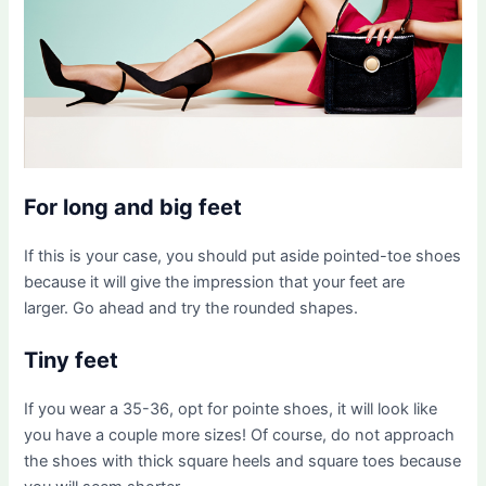
For long and big feet
If this is your case, you should put aside pointed-toe shoes
because it will give the impression that your feet are
larger. Go ahead and try the rounded shapes.
Tiny feet
If you wear a 35-36, opt for pointe shoes, it will look like
you have a couple more sizes! Of course, do not approach
the shoes with thick square heels and square toes because