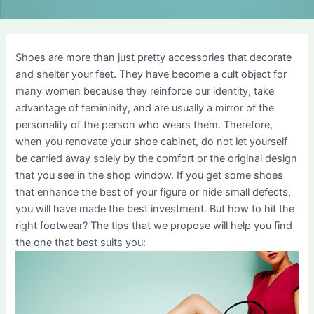
Shoes are more than just pretty accessories that decorate
and shelter your feet. They have become a cult object for
many women because they reinforce our identity, take
advantage of femininity, and are usually a mirror of the
personality of the person who wears them. Therefore,
when you renovate your shoe cabinet, do not let yourself
be carried away solely by the comfort or the original design
that you see in the shop window. If you get some shoes
that enhance the best of your figure or hide small defects,
you will have made the best investment. But how to hit the
right footwear? The tips that we propose will help you find
the one that best suits you: