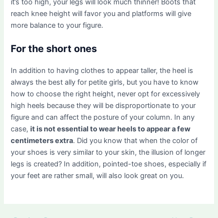
it’s too high, your legs will look much thinner! Boots that
reach knee height will favor you and platforms will give
more balance to your figure.
For the short ones
In addition to having clothes to appear taller, the heel is
always the best ally for petite girls, but you have to know
how to choose the right height, never opt for excessively
high heels because they will be disproportionate to your
figure and can affect the posture of your column. In any
case,
it is not essential to wear heels to appear a few
centimeters extra
. Did you know that when the color of
your shoes is very similar to your skin, the illusion of longer
legs is created? In addition, pointed-toe shoes, especially if
your feet are rather small, will also look great on you.