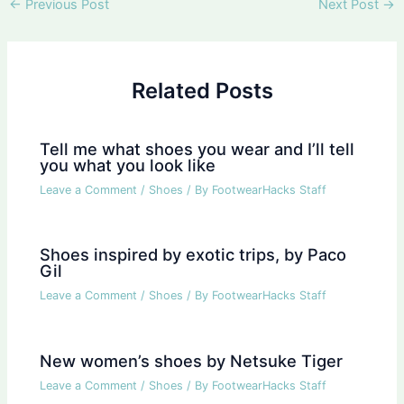
Post
←
Previous Post
Next Post
→
navigation
Related Posts
Tell me what shoes you wear and I’ll tell
you what you look like
Leave a Comment
/
Shoes
/ By
FootwearHacks Staff
Shoes inspired by exotic trips, by Paco
Gil
Leave a Comment
/
Shoes
/ By
FootwearHacks Staff
New women’s shoes by Netsuke Tiger
Leave a Comment
/
Shoes
/ By
FootwearHacks Staff