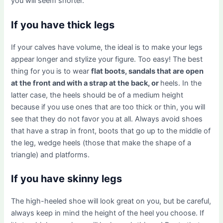
you will seem shorter.
If you have thick legs
If your calves have volume, the ideal is to make your legs
appear longer and stylize your figure. Too easy! The best
thing for you is to wear
flat boots, sandals that are open
at the front and with a strap at the back, or
heels. In the
latter case, the heels should be of a medium height
because if you use ones that are too thick or thin, you will
see that they do not favor you at all. Always avoid shoes
that have a strap in front, boots that go up to the middle of
the leg, wedge heels (those that make the shape of a
triangle) and platforms.
If you have skinny legs
The high-heeled shoe will look great on you, but be careful,
always keep in mind the height of the heel you choose. If