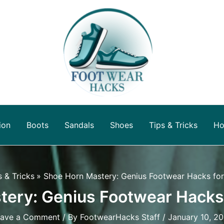
ion
Boots
Sandals
Shoes
Tips & Tricks
Ho
s & Tricks
Shoe Horn Mastery: Genius Footwear Hacks fo
ery: Genius Footwear Hacks
ave a Comment
/ By
FootwearHacks Staff
/
January 10, 2