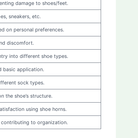
eventing damage to shoes/feet.
es, sneakers, etc.
sed on personal preferences.
and discomfort.
try into different shoe types.
 basic application.
fferent sock types.
n the shoe’s structure.
atisfaction using shoe horns.
 contributing to organization.