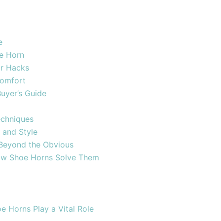
e
oe Horn
ar Hacks
Comfort
uyer’s Guide
echniques
 and Style
 Beyond the Obvious
w Shoe Horns Solve Them
 Horns Play a Vital Role