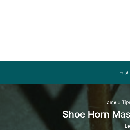
Skip
to
content
Fash
Home
Tip
Shoe Horn Mast
Le