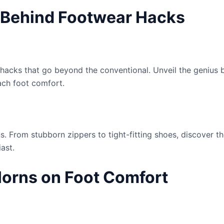
s Behind Footwear Hacks
 hacks that go beyond the conventional. Unveil the genius 
ach foot comfort.
 From stubborn zippers to tight-fitting shoes, discover th
ast.
Horns on Foot Comfort