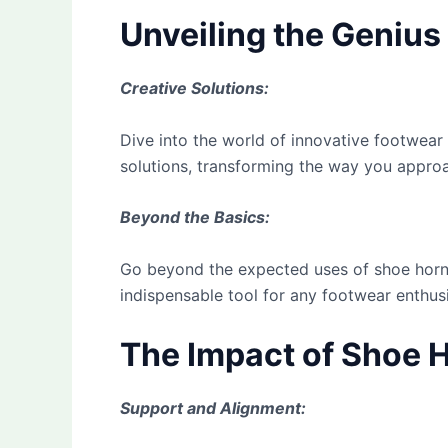
Unveiling the Geniu
Creative Solutions:
Dive into the world of innovative footwear
solutions, transforming the way you appro
Beyond the Basics:
Go beyond the expected uses of shoe horns.
indispensable tool for any footwear enthusi
The Impact of Shoe 
Support and Alignment: