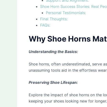
Support and Alignment:
Shoe Horn Success Stories: Real Peo
Personal Testimonials:
Final Thoughts:
FAQs:
Why Shoe Horns Matt
Understanding the Basics:
Shoe horns, often underestimated, serve as
unassuming tools aid in the effortless weari
Preserving Shoe Lifespan:
Explore the impact of shoe horns on the lo
keeping your shoes looking new for longer.