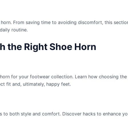
 horn. From saving time to avoiding discomfort, this sect
aily routine.
h the Right Shoe Horn
 horn for your footwear collection. Learn how choosing the
ct fit and, ultimately, happy feet.
s to both style and comfort. Discover hacks to enhance you