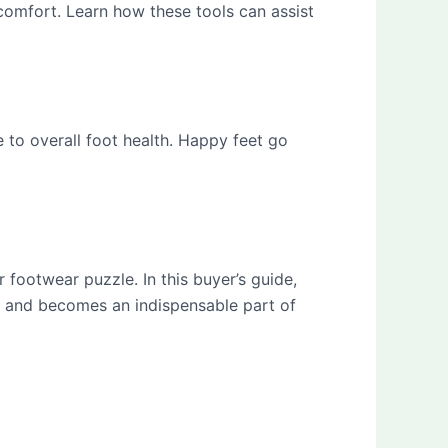
omfort. Learn how these tools can assist
 to overall foot health. Happy feet go
 footwear puzzle. In this buyer’s guide,
t, and becomes an indispensable part of