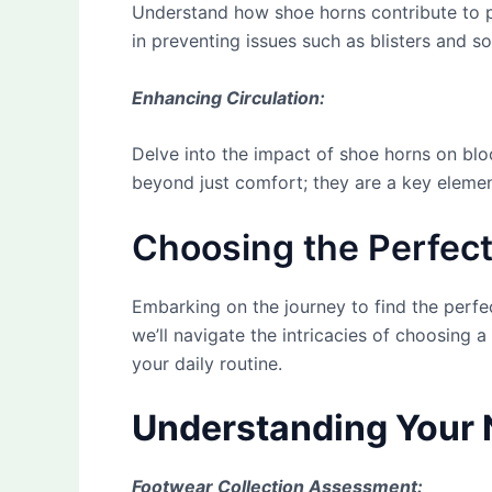
Understand how shoe horns contribute to p
in preventing issues such as blisters and s
Enhancing Circulation:
Delve into the impact of shoe horns on blo
beyond just comfort; they are a key elemen
Choosing the Perfect
Embarking on the journey to find the perfec
we’ll navigate the intricacies of choosing
your daily routine.
Understanding Your 
Footwear Collection Assessment: