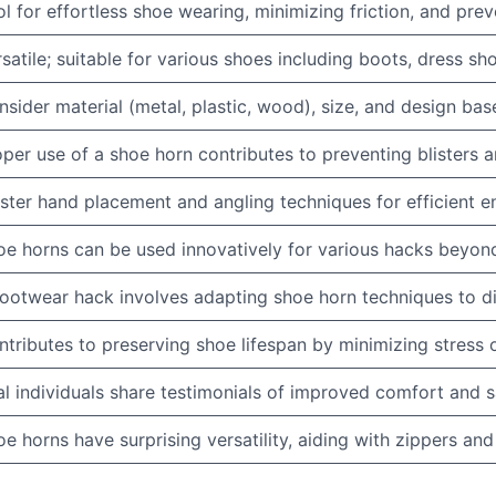
l for effortless shoe wearing, minimizing friction, and pr
satile; suitable for various shoes including boots, dress sho
sider material (metal, plastic, wood), size, and design ba
per use of a shoe horn contributes to preventing blisters 
ter hand placement and angling techniques for efficient en
oe horns can be used innovatively for various hacks beyond
footwear hack involves adapting shoe horn techniques to di
tributes to preserving shoe lifespan by minimizing stress o
l individuals share testimonials of improved comfort and s
e horns have surprising versatility, aiding with zippers and