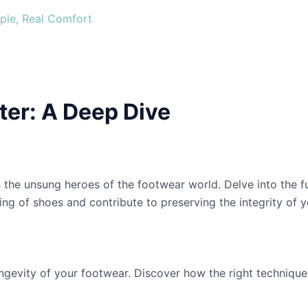
ple, Real Comfort
er: A Deep Dive
 the unsung heroes of the footwear world. Delve into the 
ng of shoes and contribute to preserving the integrity of yo
ngevity of your footwear. Discover how the right techniqu