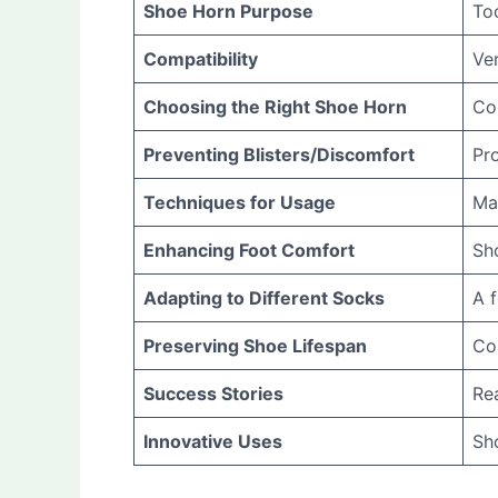
Shoe Horn Purpose
Too
Compatibility
Ver
Choosing the Right Shoe Horn
Con
Preventing Blisters/Discomfort
Pro
Techniques for Usage
Mas
Enhancing Foot Comfort
Sh
Adapting to Different Socks
A 
Preserving Shoe Lifespan
Con
Success Stories
Rea
Innovative Uses
Sho