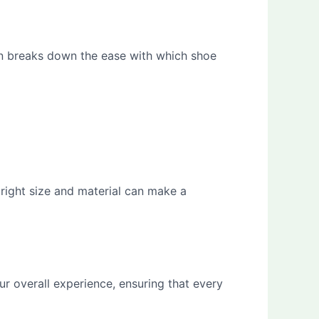
ion breaks down the ease with which shoe
 right size and material can make a
r overall experience, ensuring that every