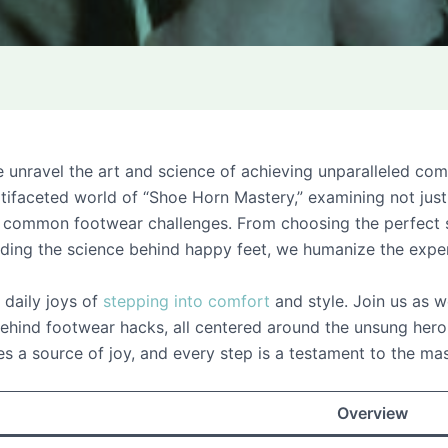
ravel the art and science of achieving unparalleled comfor
ifaceted world of “Shoe Horn Mastery,” examining not just
ng common footwear challenges. From choosing the perfect s
nding the science behind happy feet, we humanize the expe
e daily joys of
stepping into comfort
and style. Join us as w
hind footwear hacks, all centered around the unsung hero 
a source of joy, and every step is a testament to the ma
Overview