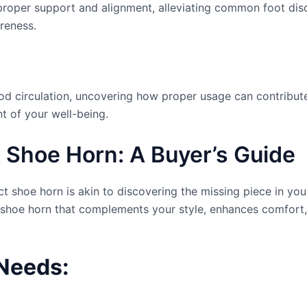
roper support and alignment, alleviating common foot disc
oreness.
od circulation, uncovering how proper usage can contribute
t of your well-being.
 Shoe Horn: A Buyer’s Guide
t shoe horn is akin to discovering the missing piece in your
 a shoe horn that complements your style, enhances comfor
Needs: