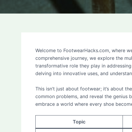
Welcome to FootwearHacks.com, where we un
comprehensive journey, we explore the mult
transformative role they play in addressi
delving into innovative uses, and understa
This isn’t just about footwear; it’s about th
common problems, and reveal the genius be
embrace a world where every shoe becomes 
Topic