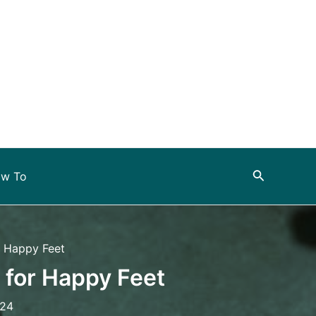
Search
w To
r Happy Feet
 for Happy Feet
024