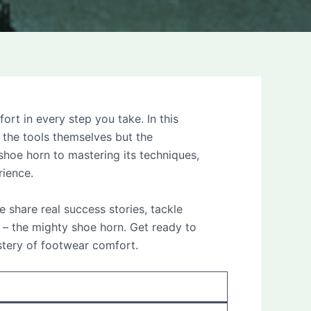
t in every step you take. In this
 the tools themselves but the
hoe horn to mastering its techniques,
rience.
e share real success stories, tackle
– the mighty shoe horn. Get ready to
stery of footwear comfort.