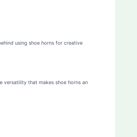
behind using shoe horns for creative
e versatility that makes shoe horns an