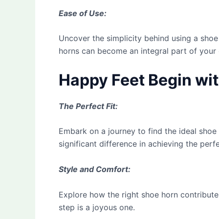
Ease of Use:
Uncover the simplicity behind using a shoe
horns can become an integral part of your d
Happy Feet Begin wit
The Perfect Fit:
Embark on a journey to find the ideal shoe
significant difference in achieving the perfe
Style and Comfort:
Explore how the right shoe horn contribute
step is a joyous one.