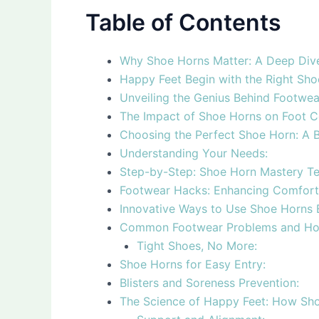
Table of Contents
Why Shoe Horns Matter: A Deep Div
Happy Feet Begin with the Right Sh
Unveiling the Genius Behind Footwe
The Impact of Shoe Horns on Foot 
Choosing the Perfect Shoe Horn: A B
Understanding Your Needs:
Step-by-Step: Shoe Horn Mastery T
Footwear Hacks: Enhancing Comfort
Innovative Ways to Use Shoe Horns
Common Footwear Problems and Ho
Tight Shoes, No More:
Shoe Horns for Easy Entry:
Blisters and Soreness Prevention:
The Science of Happy Feet: How Shoe