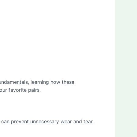
fundamentals, learning how these
ur favorite pairs.
e can prevent unnecessary wear and tear,