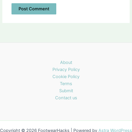
About
Privacy Policy
Cookie Policy
Terms
Submit
Contact us
Copyright © 2026 FootwearHacks | Powered by
Astra WordPress