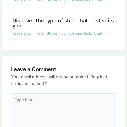
Leave a Comment
/
Shoes
/ By
FootwearHacks Staff
Discover the type of shoe that best suits
you
Leave a Comment
/
Shoes
/ By
FootwearHacks Staff
Leave a Comment
Your email address will not be published.
Required
fields are marked
*
Type
here..