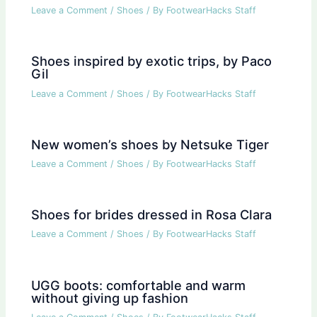
Leave a Comment
/
Shoes
/ By
FootwearHacks Staff
Shoes inspired by exotic trips, by Paco
Gil
Leave a Comment
/
Shoes
/ By
FootwearHacks Staff
New women’s shoes by Netsuke Tiger
Leave a Comment
/
Shoes
/ By
FootwearHacks Staff
Shoes for brides dressed in Rosa Clara
Leave a Comment
/
Shoes
/ By
FootwearHacks Staff
UGG boots: comfortable and warm
without giving up fashion