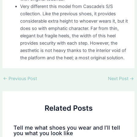
Very different this model from Cascade’s S/S
collection. Like the previous shoes, it provides
considerable extra height to whoever wears it, but it
does so with emphatic character. Far from thin,
elegant but fragile heels, the width of this heel
provides security with each step. However, the
aesthetic is not heavy thanks to the interior void of
the platform and the heel; a most original solution.
Post
←
Previous Post
Next Post
→
navigation
Related Posts
Tell me what shoes you wear and I’ll tell
you what you look like