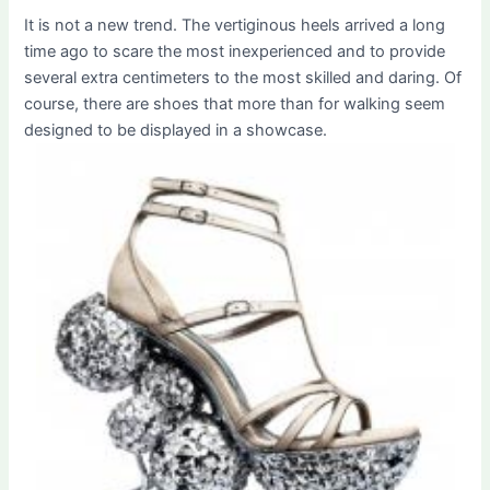
It is not a new trend. The vertiginous heels arrived a long
time ago to scare the most inexperienced and to provide
several extra centimeters to the most skilled and daring. Of
course, there are shoes that more than for walking seem
designed to be displayed in a showcase.