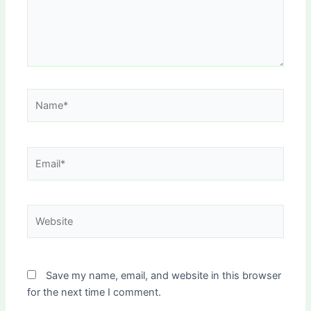
Name*
Email*
Website
Save my name, email, and website in this browser
for the next time I comment.