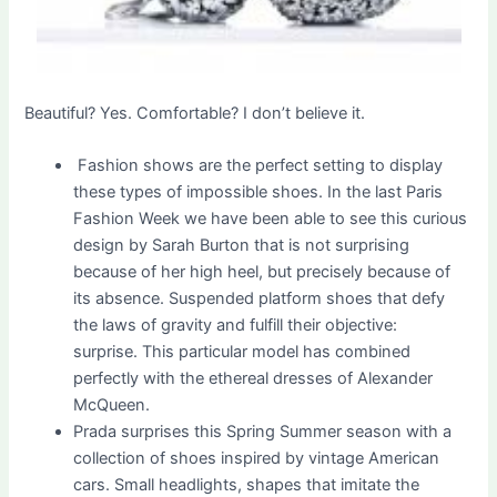
Beautiful? Yes. Comfortable? I don’t believe it.
Fashion shows are the perfect setting to display
these types of impossible shoes. In the last Paris
Fashion Week we have been able to see this curious
design by Sarah Burton that is not surprising
because of her high heel, but precisely because of
its absence. Suspended platform shoes that defy
the laws of gravity and fulfill their objective:
surprise. This particular model has combined
perfectly with the ethereal dresses of Alexander
McQueen.
Prada surprises this Spring Summer season with a
collection of shoes inspired by vintage American
cars. Small headlights, shapes that imitate the