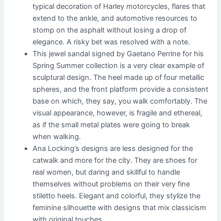
typical decoration of Harley motorcycles, flares that
extend to the ankle, and automotive resources to
stomp on the asphalt without losing a drop of
elegance. A risky bet was resolved with a note.
This jewel sandal signed by Gaetano Perrine for his
Spring Summer collection is a very clear example of
sculptural design. The heel made up of four metallic
spheres, and the front platform provide a consistent
base on which, they say, you walk comfortably. The
visual appearance, however, is fragile and ethereal,
as if the small metal plates were going to break
when walking.
Ana Locking’s designs are less designed for the
catwalk and more for the city. They are shoes for
real women, but daring and skillful to handle
themselves without problems on their very fine
stiletto heels. Elegant and colorful, they stylize the
feminine silhouette with designs that mix classicism
with original touches.