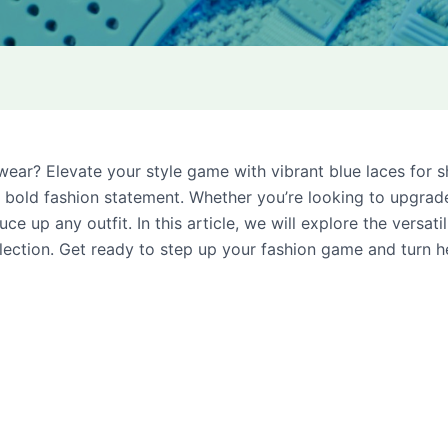
twear? Elevate your style game with vibrant blue laces for 
 a bold fashion statement. Whether you’re looking to upgra
ce up any outfit. In this article, we will explore the versat
llection. Get ready to step up your fashion game and turn 