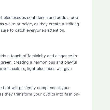
e of blue exudes confidence and adds a pop
as white or beige, as they create a striking
sure to catch everyone’s attention.
 adds a touch of femininity and elegance to
t green, creating a harmonious and playful
te sneakers, light blue laces will give
ace that will perfectly complement your
s they transform your outfits into fashion-