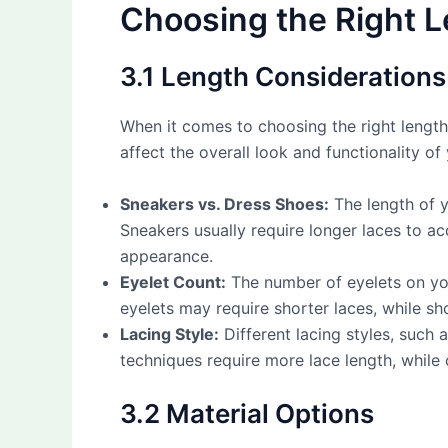
Choosing the Right L
3.1 Length Considerations
When it comes to choosing the right lengt
affect the overall look and functionality o
Sneakers vs. Dress Shoes:
The length of y
Sneakers usually require longer laces to ac
appearance.
Eyelet Count:
The number of eyelets on you
eyelets may require shorter laces, while sh
Lacing Style:
Different lacing styles, such a
techniques require more lace length, while 
3.2 Material Options