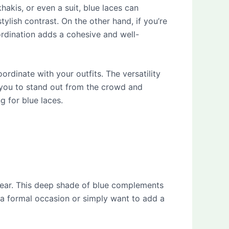
khakis, or even a suit, blue laces can
ylish contrast. On the other hand, if you’re
ordination adds a cohesive and well-
rdinate with your outfits. The versatility
 you to stand out from the crowd and
 for blue laces.
wear. This deep shade of blue complements
 a formal occasion or simply want to add a