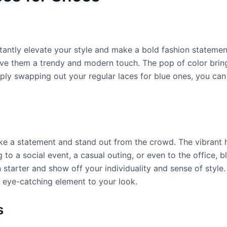
tantly elevate your style and make a bold fashion statemen
ive them a trendy and modern touch. The pop of color brin
mply swapping out your regular laces for blue ones, you can
ake a statement and stand out from the crowd. The vibrant
 to a social event, a casual outing, or even to the office, 
starter and show off your individuality and sense of styl
d eye-catching element to your look.
s