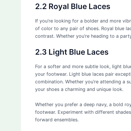
2.2 Royal Blue Laces
If you’re looking for a bolder and more vi
of color to any pair of shoes. Royal blue la
contrast. Whether you’re heading to a party
2.3 Light Blue Laces
For a softer and more subtle look, light bl
your footwear. Light blue laces pair except
combination. Whether you’re attending a su
your shoes a charming and unique look.
Whether you prefer a deep navy, a bold roya
footwear. Experiment with different shades
forward ensembles.