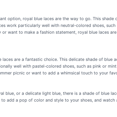
brant option, royal blue laces are the way to go. This shad
ces work particularly well with neutral-colored shoes, such 
 or want to make a fashion statement, royal blue laces are 
ue laces are a fantastic choice. This delicate shade of blue
ionally well with pastel-colored shoes, such as pink or min
mmer picnic or want to add a whimsical touch to your favori
l blue, or a delicate light blue, there is a shade of blue l
 to add a pop of color and style to your shoes, and watch a