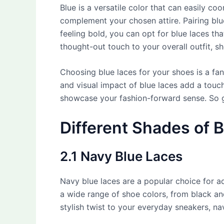
Blue is a versatile color that can easily co
complement your chosen attire. Pairing blue
feeling bold, you can opt for blue laces t
thought-out touch to your overall outfit, s
Choosing blue laces for your shoes is a fan
and visual impact of blue laces add a touc
showcase your fashion-forward sense. So g
Different Shades of B
2.1 Navy Blue Laces
Navy blue laces are a popular choice for 
a wide range of shoe colors, from black an
stylish twist to your everyday sneakers, nav