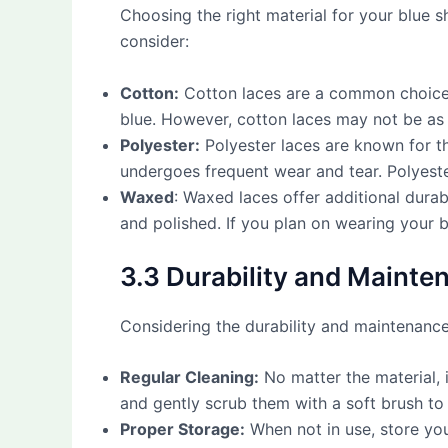
Choosing the right material for your blue s
consider:
Cotton:
Cotton laces are a common choice f
blue. However, cotton laces may not be as d
Polyester:
Polyester laces are known for th
undergoes frequent wear and tear. Polyester
Waxed
: Waxed laces offer additional dura
and polished. If you plan on wearing your 
3.3 Durability and Mainte
Considering the durability and maintenance 
Regular Cleaning:
No matter the material, i
and gently scrub them with a soft brush to
Proper Storage:
When not in use, store you