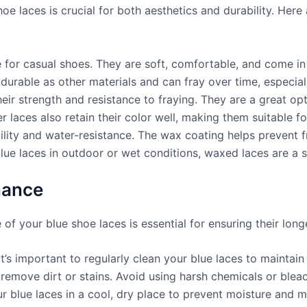
hoe laces is crucial for both aesthetics and durability. Her
or casual shoes. They are soft, comfortable, and come in v
urable as other materials and can fray over time, especiall
eir strength and resistance to fraying. They are a great opt
 laces also retain their color well, making them suitable for
bility and water-resistance. The wax coating helps prevent 
blue laces in outdoor or wet conditions, waxed laces are a 
nance
of your blue shoe laces is essential for ensuring their long
t’s important to regularly clean your blue laces to maintain
 remove dirt or stains. Avoid using harsh chemicals or blea
r blue laces in a cool, dry place to prevent moisture and m