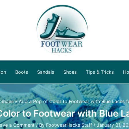
ion
Boots
Sandals
Shoes
Tips & Tricks
Ho
Shoes
Add a Pop of Color to Footwear with Blue Laces f
Color to Footwear with Blue L
eave a Comment
/ By
FootwearHacks Staff
/
January 31, 2