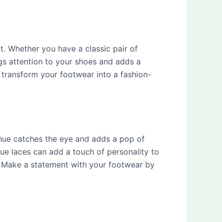
t. Whether you have a classic pair of
gs attention to your shoes and adds a
 transform your footwear into a fashion-
 hue catches the eye and adds a pop of
blue laces can add a touch of personality to
e. Make a statement with your footwear by