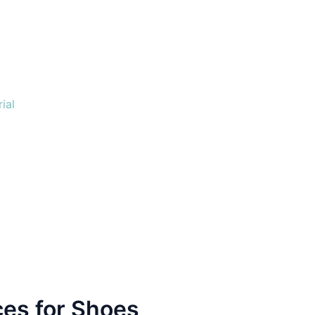
ial
es for Shoes