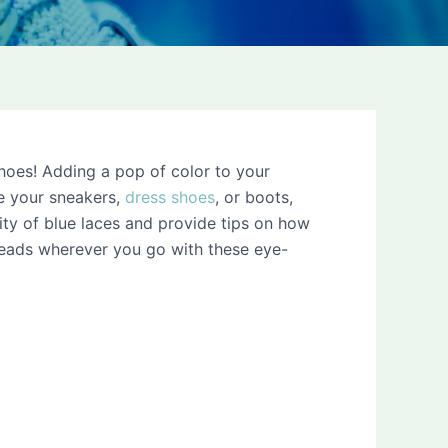
shoes! Adding a pop of color to your
de your sneakers,
dress shoes
, or boots,
ility of blue laces and provide tips on how
heads wherever you go with these eye-