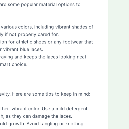
e are some popular material options to
arious colors, including vibrant shades of
y if not properly cared for.
ion for athletic shoes or any footwear that
 vibrant blue laces.
fraying and keeps the laces looking neat
smart choice.
evity. Here are some tips to keep in mind:
 their vibrant color. Use a mild detergent
ch, as they can damage the laces.
old growth. Avoid tangling or knotting