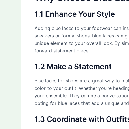
1.1 Enhance Your Style
Adding blue laces to your footwear can ins
sneakers or formal shoes, blue laces can g
unique element to your overall look. By si
forward statement piece.
1.2 Make a Statement
Blue laces for shoes are a great way to m
color to your outfit. Whether you’re heading
your ensemble. They can be a conversation 
opting for blue laces that add a unique an
1.3 Coordinate with Outfit