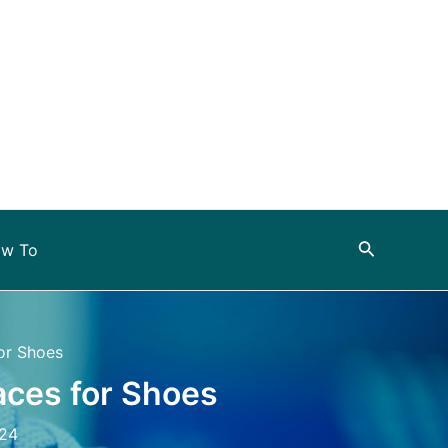
Search
w To
or Shoes
aces for Shoes
024