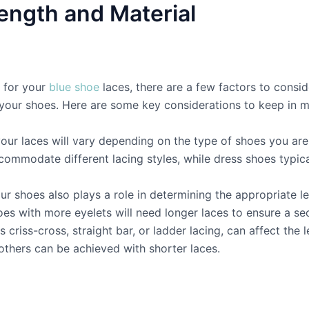
ength and Material
h for your
blue shoe
laces, there are a few factors to consid
f your shoes. Here are some key considerations to keep in m
our laces will vary depending on the type of shoes you are
commodate different lacing styles, while dress shoes typic
r shoes also plays a role in determining the appropriate l
oes with more eyelets will need longer laces to ensure a sec
s criss-cross, straight bar, or ladder lacing, can affect th
others can be achieved with shorter laces.