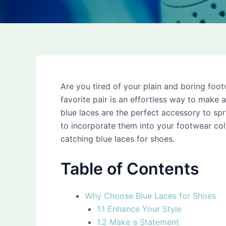
Are you tired of your plain and boring foo
favorite pair is an effortless way to make
blue laces are the perfect accessory to spru
to incorporate them into your footwear co
catching blue laces for shoes.
Table of Contents
Why Choose Blue Laces for Shoes
1.1 Enhance Your Style
1.2 Make a Statement