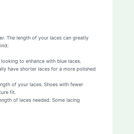
er. The length of your laces can greatly
ind:
 looking to enhance with blue laces.
ally have shorter laces for a more polished
ength of your laces. Shoes with fewer
ure fit.
e length of laces needed. Some lacing