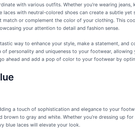
ordinate with various outfits. Whether you’re wearing jeans, 
 laces with neutral-colored shoes can create a subtle yet st
hat match or complement the color of your clothing. This co
howcasing your attention to detail and fashion sense.
tastic way to enhance your style, make a statement, and coo
h of personality and uniqueness to your footwear, allowing
o ahead and add a pop of color to your footwear by opting
lue
adding a touch of sophistication and elegance to your foot
d brown to gray and white. Whether you’re dressing up for
y blue laces will elevate your look.