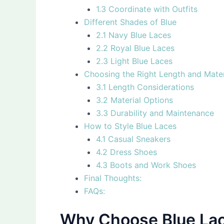
1.3 Coordinate with Outfits
Different Shades of Blue
2.1 Navy Blue Laces
2.2 Royal Blue Laces
2.3 Light Blue Laces
Choosing the Right Length and Mater
3.1 Length Considerations
3.2 Material Options
3.3 Durability and Maintenance
How to Style Blue Laces
4.1 Casual Sneakers
4.2 Dress Shoes
4.3 Boots and Work Shoes
Final Thoughts:
FAQs:
Why Choose Blue Lac