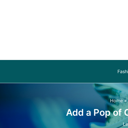
Skip
to
content
Fash
Home
Add a Pop of 
L