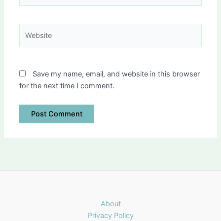
Website
Save my name, email, and website in this browser
for the next time I comment.
About
Privacy Policy