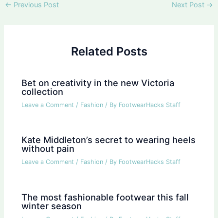
Post
←
Previous Post
Next Post
→
navigation
Related Posts
Bet on creativity in the new Victoria
collection
Leave a Comment
/
Fashion
/ By
FootwearHacks Staff
Kate Middleton’s secret to wearing heels
without pain
Leave a Comment
/
Fashion
/ By
FootwearHacks Staff
The most fashionable footwear this fall
winter season