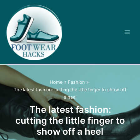
Skip
to
content
Main
Men
Home
Fashion
The latest fashion: cutting the little finger to show off
a heel
The latest fashion:
cutting the little finger to
show off a heel