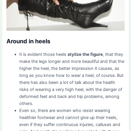
Around in heels
It is evident those heels
stylize the figure
, that they
make the legs longer and more beautiful and that the
higher the heel, the better impression it causes, as
long as you know how to wear a heel, of course. But
there has also been a lot of talk about the health
risks of wearing a very high heel, with the danger of
deformed feet and back and hip problems, among
others.
Even so, there are women who resist wearing
healthier footwear and cannot give up their heels,
even if they suffer continuous injuries, calluses and