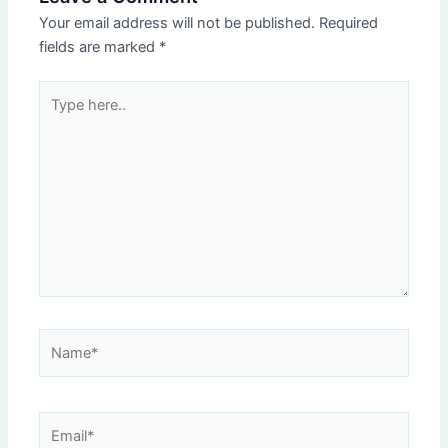
Your email address will not be published.
Required
fields are marked
*
Type
here..
Name*
Email*