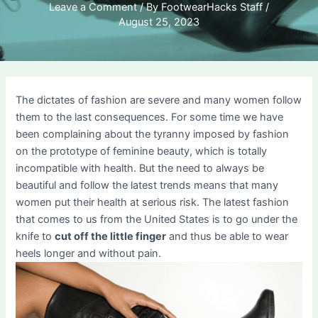
Leave a Comment
/ By
FootwearHacks Staff
/
August 25, 2023
The dictates of fashion are severe and many women follow
them to the last consequences. For some time we have
been complaining about the tyranny imposed by fashion
on the prototype of feminine beauty, which is totally
incompatible with health. But the need to always be
beautiful and follow the latest trends means that many
women put their health at serious risk. The latest fashion
that comes to us from the United States is to go under the
knife to
cut off the little finger
and thus be able to wear
heels longer and without pain.