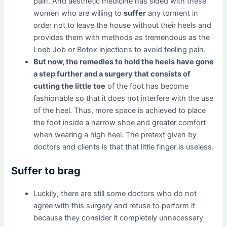
pain. And aesthetic medicine has sided with these
women who are willing to
suffer
any torment in
order not to leave the house without their heels and
provides them with methods as tremendous as the
Loeb Job or Botox injections to avoid feeling pain.
But now, the remedies to hold the heels have gone
a step further and a surgery that consists of
cutting the little toe
of the foot has become
fashionable so that it does not interfere with the use
of the heel. Thus, more space is achieved to place
the foot inside a narrow shoe and greater comfort
when wearing a high heel. The pretext given by
doctors and clients is that that little finger is useless.
Suffer to brag
Luckily, there are still some doctors who do not
agree with this surgery and refuse to perform it
because they consider it completely unnecessary