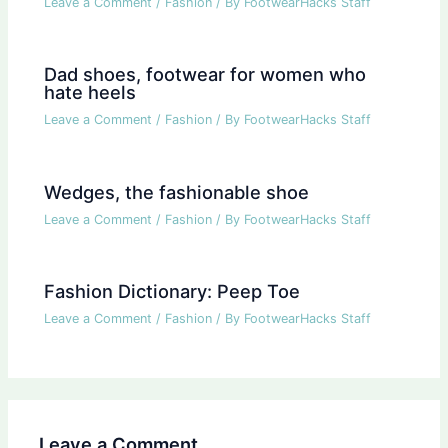
Leave a Comment
/
Fashion
/ By
FootwearHacks Staff
Dad shoes, footwear for women who
hate heels
Leave a Comment
/
Fashion
/ By
FootwearHacks Staff
Wedges, the fashionable shoe
Leave a Comment
/
Fashion
/ By
FootwearHacks Staff
Fashion Dictionary: Peep Toe
Leave a Comment
/
Fashion
/ By
FootwearHacks Staff
Leave a Comment