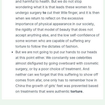
and harmful to health. But we do not stop
wondering what it is that leads these women to
undergo surgery
to
cut their little finger, and it is then
when we return to reflect on the excessive
importance of physical appearance in our society,
the rigidity of that model of beauty that does not
accept anything else, and the low self-confidence of
some women who are capable of suffering any
torture to follow the dictates of fashion.
But we are not going to put our hands to our heads
at this point either. We constantly see celebrities
almost disfigured by going overboard with cosmetic
surgery, or by a poor choice of treatment. And
neither can we forget that this suffering to show off
comes from afar, one only has to remember how in
China the growth of girls’ feet was prevented based
on treatments that were authentic
torture
.