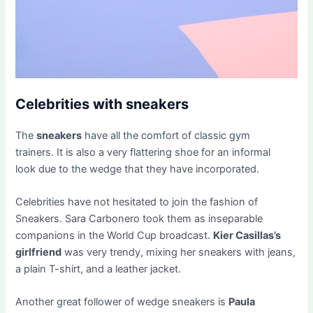
Celebrities with sneakers
The
sneakers
have all the comfort of classic gym
trainers. It is also a very flattering shoe for an informal
look due to the wedge that they have incorporated.
Celebrities have not hesitated to join the fashion of
Sneakers. Sara Carbonero took them as inseparable
companions in the World Cup broadcast.
Kier Casillas’s
girlfriend
was very trendy, mixing her sneakers with jeans,
a plain T-shirt, and a leather jacket.
Another great follower of wedge sneakers is
Paula