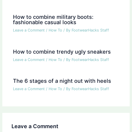
How to combine military boots:
fashionable casual looks
Leave a Comment
/
How To
/ By
FootwearHacks Staff
How to combine trendy ugly sneakers
Leave a Comment
/
How To
/ By
FootwearHacks Staff
The 6 stages of a night out with heels
Leave a Comment
/
How To
/ By
FootwearHacks Staff
Leave a Comment