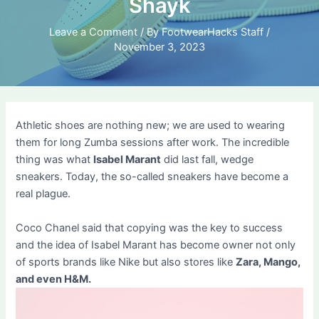
Shayk
Leave a Comment
/ By
FootwearHacks Staff
/
November 3, 2023
Athletic shoes are nothing new; we are used to wearing
them for long Zumba sessions after work. The incredible
thing was what
Isabel Marant
did last fall, wedge
sneakers. Today, the so-called sneakers have become a
real plague.
Coco Chanel said that copying was the key to success
and the idea of ​​Isabel Marant has become owner not only
of sports brands like Nike but also stores like
Zara, Mango,
and even H&M.