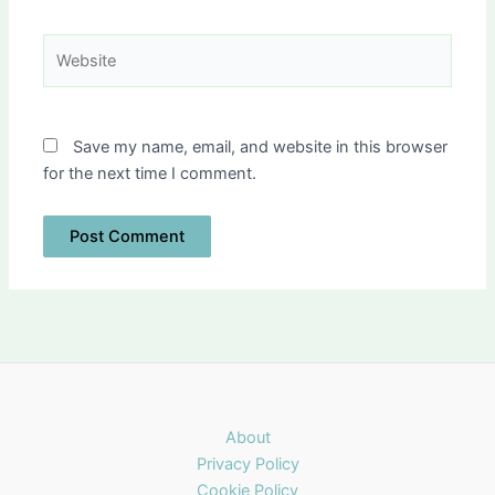
Website
Save my name, email, and website in this browser
for the next time I comment.
About
Privacy Policy
Cookie Policy