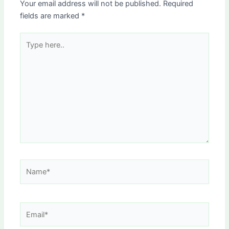
Your email address will not be published.
Required
fields are marked
*
Type
here..
Name*
Email*