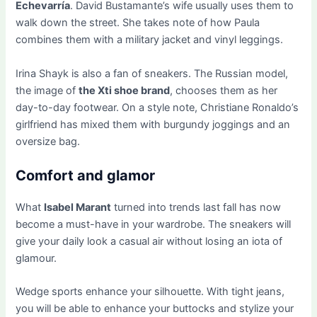
Echevarría
. David Bustamante’s wife usually uses them to
walk down the street. She takes note of how Paula
combines them with a military jacket and vinyl leggings.
Irina Shayk is also a fan of sneakers. The Russian model,
the image of
the Xti shoe brand
, chooses them as her
day-to-day footwear. On a style note, Christiane Ronaldo’s
girlfriend has mixed them with burgundy joggings and an
oversize bag.
Comfort and glamor
What
Isabel Marant
turned into trends last fall has now
become a must-have in your wardrobe. The sneakers will
give your daily look a casual air without losing an iota of
glamour.
Wedge sports enhance your silhouette. With tight jeans,
you will be able to enhance your buttocks and stylize your