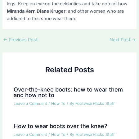
legs. Keep an eye on the celebrities and take note of how
Miranda Kerr, Diane Kruger
, and other women who are
addicted to this shoe wear them.
Post
←
Previous Post
Next Post
→
navigation
Related Posts
Over-the-knee boots: how to wear them
and how not to
Leave a Comment
/
How To
/ By
FootwearHacks Staff
How to wear boots over the knee?
Leave a Comment
/
How To
/ By
FootwearHacks Staff